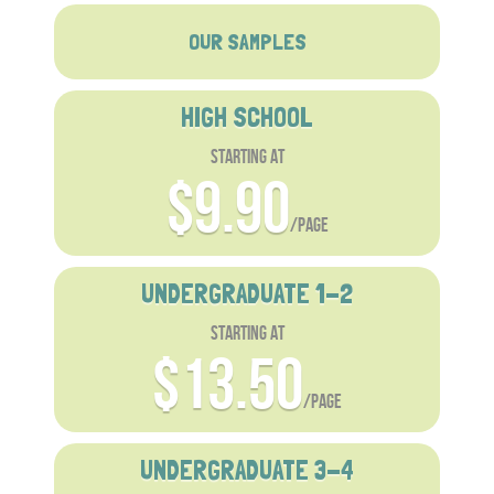
OUR SAMPLES
HIGH SCHOOL
starting at
$9.90
/page
UNDERGRADUATE 1-2
starting at
$13.50
/page
UNDERGRADUATE 3-4