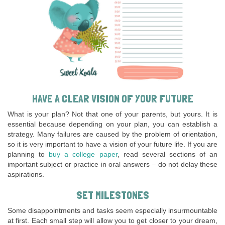
HAVE A CLEAR VISION OF YOUR FUTURE
What is your plan? Not that one of your parents, but yours. It is
essential because depending on your plan, you can establish a
strategy. Many failures are caused by the problem of orientation,
so it is very important to have a vision of your future life. If you are
planning to
buy a college paper
, read several sections of an
important subject or practice in oral answers – do not delay these
aspirations.
SET MILESTONES
Some disappointments and tasks seem especially insurmountable
at first. Each small step will allow you to get closer to your dream,