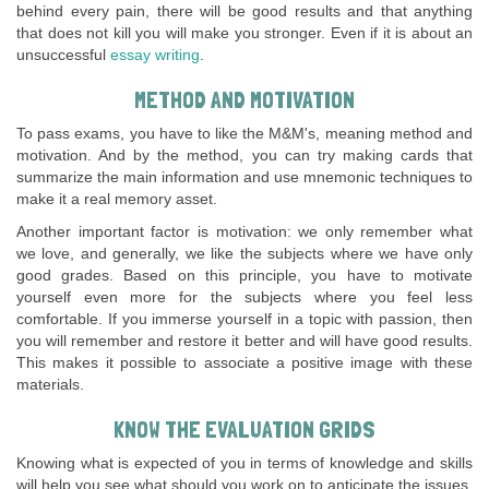
behind every pain, there will be good results and that anything
that does not kill you will make you stronger. Even if it is about an
unsuccessful
essay writing
.
METHOD AND MOTIVATION
To pass exams, you have to like the M&M's, meaning method and
motivation. And by the method, you can try making cards that
summarize the main information and use mnemonic techniques to
make it a real memory asset.
Another important factor is motivation: we only remember what
we love, and generally, we like the subjects where we have only
good grades. Based on this principle, you have to motivate
yourself even more for the subjects where you feel less
comfortable. If you immerse yourself in a topic with passion, then
you will remember and restore it better and will have good results.
This makes it possible to associate a positive image with these
materials.
KNOW THE EVALUATION GRIDS
Knowing what is expected of you in terms of knowledge and skills
will help you see what should you work on to anticipate the issues.