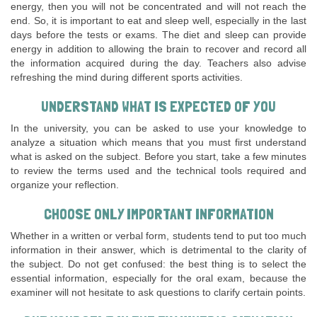
energy, then you will not be concentrated and will not reach the
end. So, it is important to eat and sleep well, especially in the last
days before the tests or exams. The diet and sleep can provide
energy in addition to allowing the brain to recover and record all
the information acquired during the day. Teachers also advise
refreshing the mind during different sports activities.
UNDERSTAND WHAT IS EXPECTED OF YOU
In the university, you can be asked to use your knowledge to
analyze a situation which means that you must first understand
what is asked on the subject. Before you start, take a few minutes
to review the terms used and the technical tools required and
organize your reflection.
CHOOSE ONLY IMPORTANT INFORMATION
Whether in a written or verbal form, students tend to put too much
information in their answer, which is detrimental to the clarity of
the subject. Do not get confused: the best thing is to select the
essential information, especially for the oral exam, because the
examiner will not hesitate to ask questions to clarify certain points.