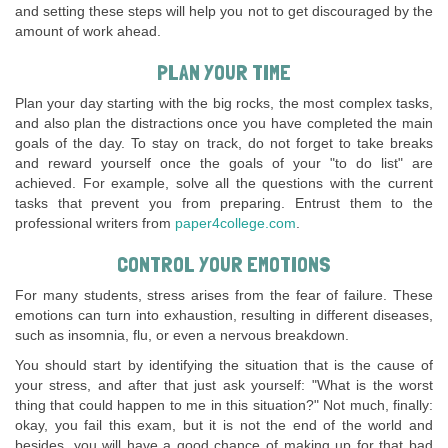
and setting these steps will help you not to get discouraged by the
amount of work ahead.
PLAN YOUR TIME
Plan your day starting with the big rocks, the most complex tasks,
and also plan the distractions once you have completed the main
goals of the day. To stay on track, do not forget to take breaks
and reward yourself once the goals of your "to do list" are
achieved. For example, solve all the questions with the current
tasks that prevent you from preparing. Entrust them to the
professional writers from
paper4college.com
.
CONTROL YOUR EMOTIONS
For many students, stress arises from the fear of failure. These
emotions can turn into exhaustion, resulting in different diseases,
such as insomnia, flu, or even a nervous breakdown.
You should start by identifying the situation that is the cause of
your stress, and after that just ask yourself: "What is the worst
thing that could happen to me in this situation?" Not much, finally:
okay, you fail this exam, but it is not the end of the world and
besides, you will have a good chance of making up for that bad