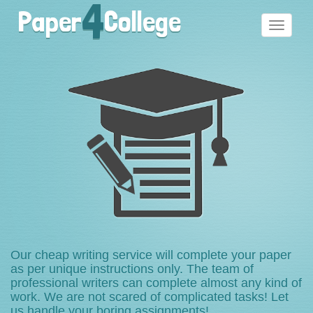
4
Paper
College
Toggle
navigati
Our cheap writing service will complete your paper
as per unique instructions only. The team of
professional writers can complete almost any kind of
work. We are not scared of complicated tasks! Let
us handle your boring assignments!