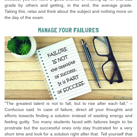
grade by others and getting, in the end, the average grade.
Taking this, relax and think about the subject and nothing more on
the day of the exam.
MANAGE YOUR FAILURES
"The greatest talent is not to fall, but to rise after each fall," –
Confucius said. In case of failure, direct all your thoughts and
efforts towards finding a solution instead of wasting energy and
feeling guilty. Too many students faced with failures begin to be
prostrate but the successful ones only stay frustrated for a very
short time and look for a solution right after that. Tell yourself that