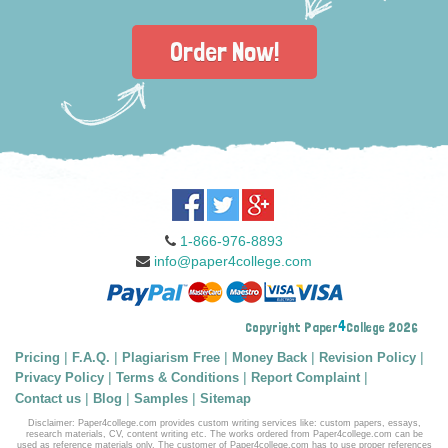
Order Now!
1-866-976-8893
info@paper4college.com
4
Copyright Paper
College 2026
|
|
|
|
|
Pricing
F.A.Q.
Plagiarism Free
Money Back
Revision Policy
|
|
|
Privacy Policy
Terms & Conditions
Report Complaint
|
|
|
Contact us
Blog
Samples
Sitemap
Disclaimer: Paper4college.com provides custom writing services like: custom papers, essays,
research materials, CV, content writing etc. The works ordered from Paper4college.com can be
used as reference materials only. The customer of Paper4college.com has to use proper references