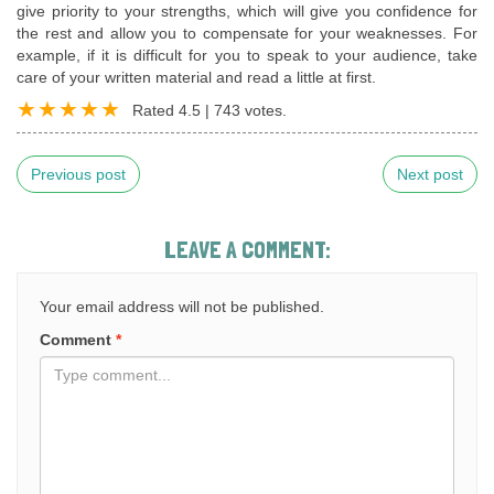
give priority to your strengths, which will give you confidence for
the rest and allow you to compensate for your weaknesses. For
example, if it is difficult for you to speak to your audience, take
care of your written material and read a little at first.
Rated
4.5
|
743
votes.
Previous post
Next post
LEAVE A COMMENT:
Your email address will not be published.
Comment
*