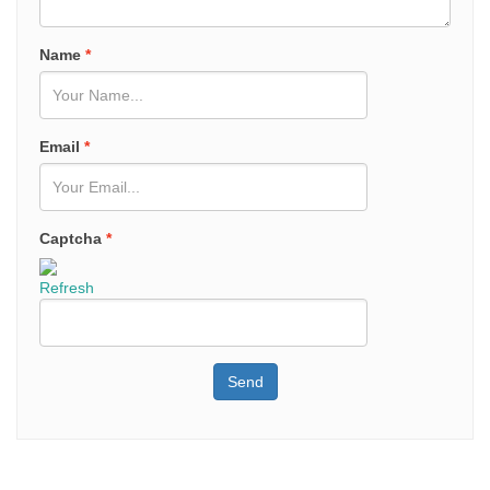
Name
*
Email
*
Captcha
*
Refresh
Send