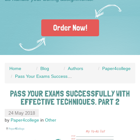
Order Now!
Home
Blog
Authors
Paper4college
Pass Your Exams Successfully with Effective Techniques. Part 2
PASS YOUR EXAMS SUCCESSFULLY WITH
EFFECTIVE TECHNIQUES. PART 2
24 May 2018
by
Paper4college
in
Other