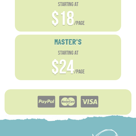
starting at
$18
/page
MASTER'S
starting at
$24
/page