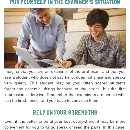
PUT YOURSELF IN THE EXAMINER’S SITUATION
Imagine that you are an examiner of the oral exam and that you
see a student who does not say hello, does not smile and speaks
very quietly. This student may be you! Often scared students
forget the essential things because of the stress, but the first
impression is decisive. Remember that examiners are people who
can be tired, tense, and you have to convince them.
RELY ON YOUR STRENGTHS
Even if it is better to be at your best everywhere, it may be more
convenient for you to write, speak or read the parts. In this case,