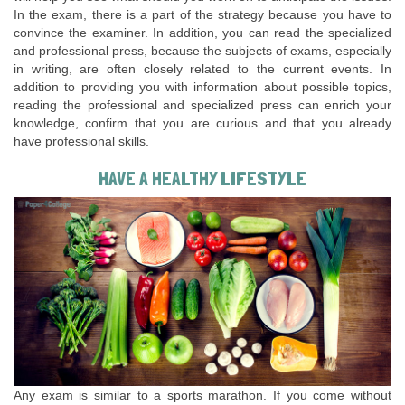
In the exam, there is a part of the strategy because you have to
convince the examiner. In addition, you can read the specialized
and professional press, because the subjects of exams, especially
in writing, are often closely related to the current events. In
addition to providing you with information about possible topics,
reading the professional and specialized press can enrich your
knowledge, confirm that you are curious and that you already
have professional skills.
HAVE A HEALTHY LIFESTYLE
Any exam is similar to a sports marathon. If you come without