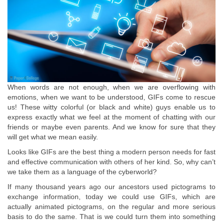
When words are not enough, when we are overflowing with
emotions, when we want to be understood, GIFs come to rescue
us! These witty colorful (or black and white) guys enable us to
express exactly what we feel at the moment of chatting with our
friends or maybe even parents. And we know for sure that they
will get what we mean easily.
Looks like GIFs are the best thing a modern person needs for fast
and effective communication with others of her kind. So, why can’t
we take them as a language of the cyberworld?
If many thousand years ago our ancestors used pictograms to
exchange information, today we could use GIFs, which are
actually animated pictograms, on the regular and more serious
basis to do the same. That is we could turn them into something