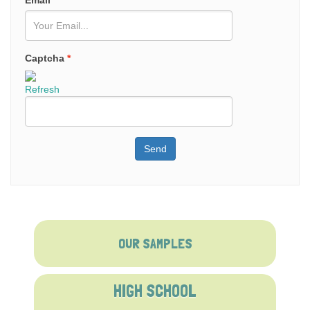
Email
*
Captcha
*
Refresh
Send
OUR SAMPLES
HIGH SCHOOL