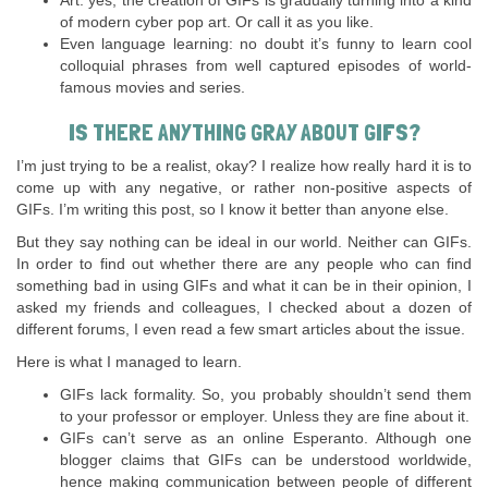
Art: yes, the creation of GIFs is gradually turning into a kind
of modern cyber pop art. Or call it as you like.
Even language learning: no doubt it’s funny to learn cool
colloquial phrases from well captured episodes of world-
famous movies and series.
IS THERE ANYTHING GRAY ABOUT GIFS?
I’m just trying to be a realist, okay? I realize how really hard it is to
come up with any negative, or rather non-positive aspects of
GIFs. I’m writing this post, so I know it better than anyone else.
But they say nothing can be ideal in our world. Neither can GIFs.
In order to find out whether there are any people who can find
something bad in using GIFs and what it can be in their opinion, I
asked my friends and colleagues, I checked about a dozen of
different forums, I even read a few smart articles about the issue.
Here is what I managed to learn.
GIFs lack formality. So, you probably shouldn’t send them
to your professor or employer. Unless they are fine about it.
GIFs can’t serve as an online Esperanto. Although one
blogger claims that GIFs can be understood worldwide,
hence making communication between people of different