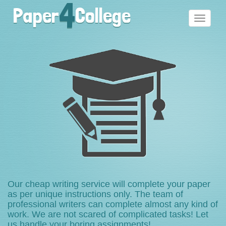
4
Paper
College
Toggle
navigati
Our cheap writing service will complete your paper
as per unique instructions only. The team of
professional writers can complete almost any kind of
work. We are not scared of complicated tasks! Let
us handle your boring assignments!