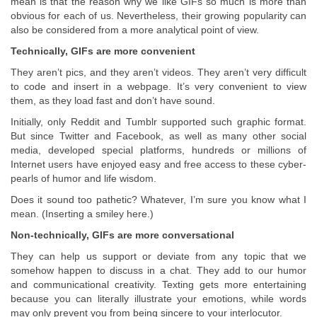
mean is that the reason why we like GIFs so much is more than
obvious for each of us. Nevertheless, their growing popularity can
also be considered from a more analytical point of view.
Technically, GIFs are more convenient
They aren’t pics, and they aren’t videos. They aren’t very difficult
to code and insert in a webpage. It’s very convenient to view
them, as they load fast and don’t have sound.
Initially, only Reddit and Tumblr supported such graphic format.
But since Twitter and Facebook, as well as many other social
media, developed special platforms, hundreds or millions of
Internet users have enjoyed easy and free access to these cyber-
pearls of humor and life wisdom.
Does it sound too pathetic? Whatever, I’m sure you know what I
mean. (Inserting a smiley here.)
Non-technically, GIFs are more conversational
They can help us support or deviate from any topic that we
somehow happen to discuss in a chat. They add to our humor
and communicational creativity. Texting gets more entertaining
because you can literally illustrate your emotions, while words
may only prevent you from being sincere to your interlocutor.