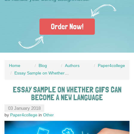
Order Now!
Home
Blog
Authors
Paper4college
Essay Sample on Whether GIFs Can Become a New Language
ESSAY SAMPLE ON WHETHER GIFS CAN
BECOME A NEW LANGUAGE
03 January 2018
by
Paper4college
in
Other