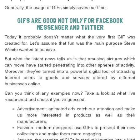
Generally, the usage of GIFs simply saves our time.
GIFS ARE GOOD NOT ONLY FOR FACEBOOK
MESSENGER AND TWITTER
Today it probably doesn’t matter what the very first GIF was
created for. Let’s assume that fun was the main purpose Steve
Wilhite wanted to achieve.
But what the latest news tells us is that amusing pictures which
can move have started penetrating into other spheres of activity.
Moreover, they’ve turned into a powerful digital tool of attracting
Internet users to goods and services offered by different
businesses online.
Can you think of any examples now? Take a look at what I’ve
researched and check if you’ve guessed.
Advertisement: animated ads catch our attention and make
us more interested in products as well as their
manufacturers.
Fashion: modern designers use GIFs to present their new
collections and make them more engaging.