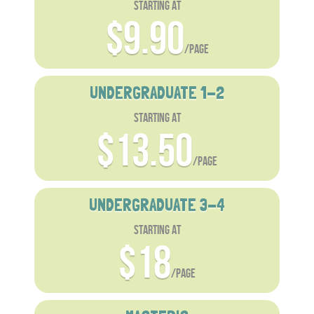
starting at
$9.90
/page
UNDERGRADUATE 1-2
starting at
$13.50
/page
UNDERGRADUATE 3-4
starting at
$18
/page