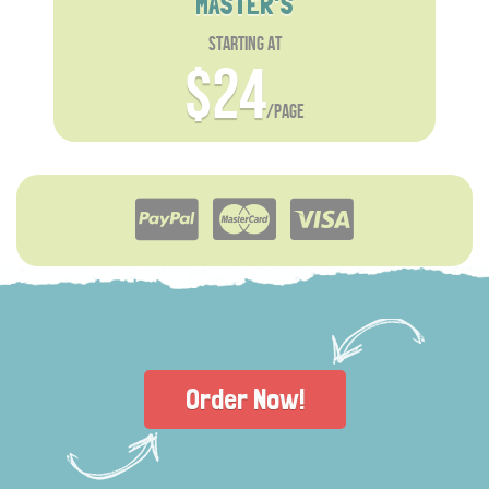
MASTER'S
starting at
$24
/page
Order Now!