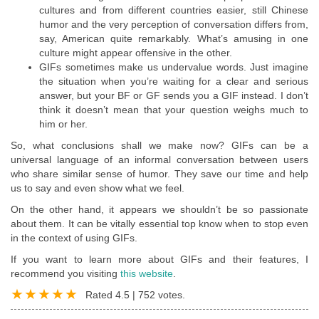
cultures and from different countries easier, still Chinese
humor and the very perception of conversation differs from,
say, American quite remarkably. What’s amusing in one
culture might appear offensive in the other.
GIFs sometimes make us undervalue words. Just imagine
the situation when you’re waiting for a clear and serious
answer, but your BF or GF sends you a GIF instead. I don’t
think it doesn’t mean that your question weighs much to
him or her.
So, what conclusions shall we make now? GIFs can be a
universal language of an informal conversation between users
who share similar sense of humor. They save our time and help
us to say and even show what we feel.
On the other hand, it appears we shouldn’t be so passionate
about them. It can be vitally essential top know when to stop even
in the context of using GIFs.
If you want to learn more about GIFs and their features, I
recommend you visiting
this website
.
Rated
4.5
|
752
votes.