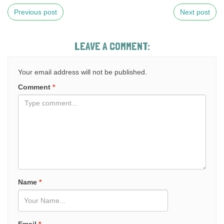
Previous post
Next post
LEAVE A COMMENT:
Your email address will not be published.
Comment
*
Name
*