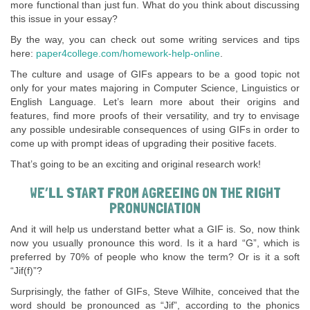
more functional than just fun. What do you think about discussing
this issue in your essay?
By the way, you can check out some writing services and tips
here:
paper4college.com/homework-help-online
.
The culture and usage of GIFs appears to be a good topic not
only for your mates majoring in Computer Science, Linguistics or
English Language. Let’s learn more about their origins and
features, find more proofs of their versatility, and try to envisage
any possible undesirable consequences of using GIFs in order to
come up with prompt ideas of upgrading their positive facets.
That’s going to be an exciting and original research work!
WE’LL START FROM AGREEING ON THE RIGHT
PRONUNCIATION
And it will help us understand better what a GIF is. So, now think
now you usually pronounce this word. Is it a hard “G”, which is
preferred by 70% of people who know the term? Or is it a soft
“Jif(f)”?
Surprisingly, the father of GIFs, Steve Wilhite, conceived that the
word should be pronounced as “Jif”, according to the phonics