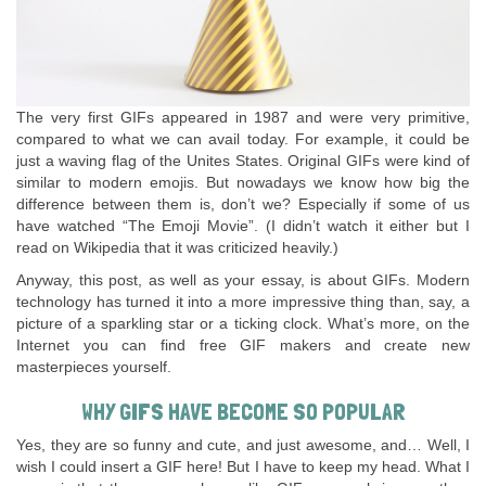
The very first GIFs appeared in 1987 and were very primitive,
compared to what we can avail today. For example, it could be
just a waving flag of the Unites States. Original GIFs were kind of
similar to modern emojis. But nowadays we know how big the
difference between them is, don’t we? Especially if some of us
have watched “The Emoji Movie”. (I didn’t watch it either but I
read on Wikipedia that it was criticized heavily.)
Anyway, this post, as well as your essay, is about GIFs. Modern
technology has turned it into a more impressive thing than, say, a
picture of a sparkling star or a ticking clock. What’s more, on the
Internet you can find free GIF makers and create new
masterpieces yourself.
WHY GIFS HAVE BECOME SO POPULAR
Yes, they are so funny and cute, and just awesome, and… Well, I
wish I could insert a GIF here! But I have to keep my head. What I