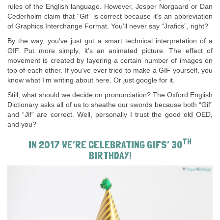
rules of the English language. However, Jesper Norgaard or Dan
Cederholm claim that “Gif” is correct because it’s an abbreviation
of Graphics Interchange Format. You’ll never say “Jrafics”, right?
By the way, you’ve just got a smart technical interpretation of a
GIF. Put more simply, it’s an animated picture. The effect of
movement is created by layering a certain number of images on
top of each other. If you’ve ever tried to make a GIF yourself, you
know what I’m writing about here. Or just google for it.
Still, what should we decide on pronunciation? The Oxford English
Dictionary asks all of us to sheathe our swords because both “Gif”
and “Jif” are correct. Well, personally I trust the good old OED,
and you?
TH
IN 2017 WE’RE CELEBRATING GIFS’ 30
BIRTHDAY!