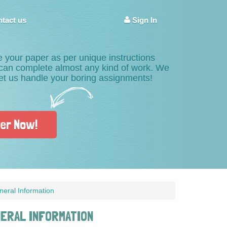
tact us
Sign In
e your paper as per unique instructions
s can complete almost any kind of work. We
Let us handle your boring assignments!
er Now!
neral Information
NERAL INFORMATION