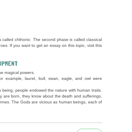
 called chthonic. The second phase is called classical
. If you want to get an essay on this topic, visit this
OPMENT
me magical powers.
 for example, laurel, bull, swan, eagle, and owl were
n being, people endowed the nature with human traits.
they are born, they know about the death and sufferings,
ermes. The Gods are vicious as human beings, each of