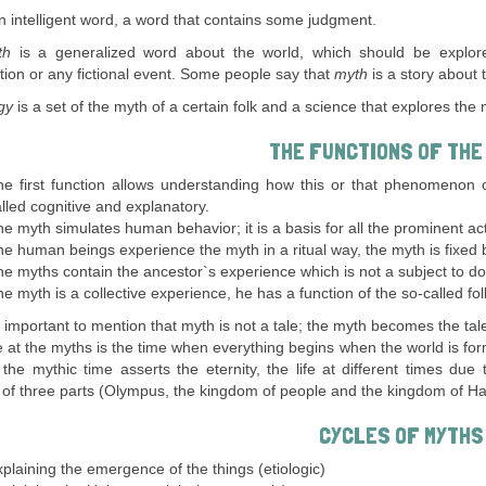
n intelligent word, a word that contains some judgment.
th
is a generalized word about the world, which should be explore
tion or any fictional event. Some people say that
myth
is a story about
ogy
is a set of the myth of a certain folk and a science that explores the 
THE FUNCTIONS OF THE
e first function allows understanding how this or that phenomenon o
lled cognitive and explanatory.
e myth simulates human behavior; it is a basis for all the prominent a
e human beings experience the myth in a ritual way, the myth is fixed b
e myths contain the ancestor`s experience which is not a subject to dou
e myth is a collective experience, he has a function of the so-called fo
ry important to mention that myth is not a tale; the myth becomes the tal
 at the myths is the time when everything begins when the world is form
 the mythic time asserts the eternity, the life at different times d
 of three parts (Olympus, the kingdom of people and the kingdom of Ha
CYCLES OF MYTHS
plaining the emergence of the things (etiologic)