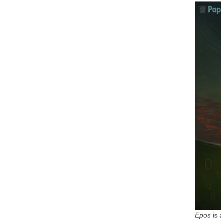
Epos
is 