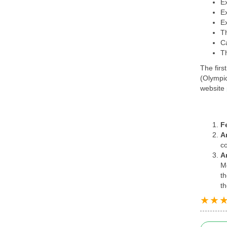
Ex
Ex
Ex
T
C
T
The firs
(Olympic
website
F
A
co
A
Me
th
th