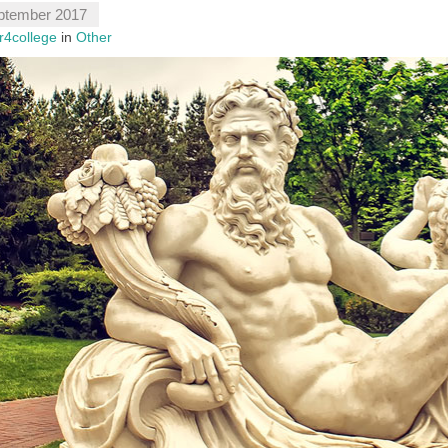
ptember 2017
r4college
in
Other