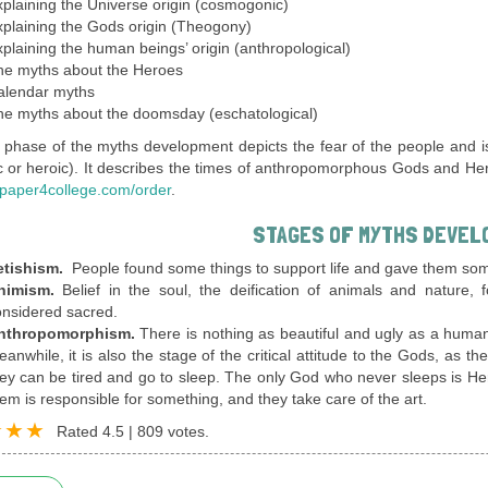
plaining the Universe origin (cosmogonic)
plaining the Gods origin (Theogony)
plaining the human beings’ origin (anthropological)
he myths about the Heroes
alendar myths
he myths about the doomsday (eschatological)
t phase of the myths development depicts the fear of the people and is
 or heroic). It describes the times of anthropomorphous Gods and Heroes
paper4college.com/order
.
STAGES OF MYTHS DEVEL
etishism.
People found some things to support life and gave them so
nimism.
Belief in the soul, the deification of animals and nature,
nsidered sacred.
nthropomorphism.
There is nothing as beautiful and ugly as a huma
anwhile, it is also the stage of the critical attitude to the Gods, as 
ey can be tired and go to sleep. The only God who never sleeps is H
em is responsible for something, and they take care of the art.
Rated
4.5
|
809
votes.