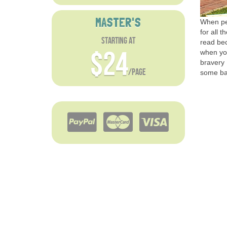
MASTER'S
When peo
for all t
starting at
read bec
$24
when yo
bravery 
/page
some bas