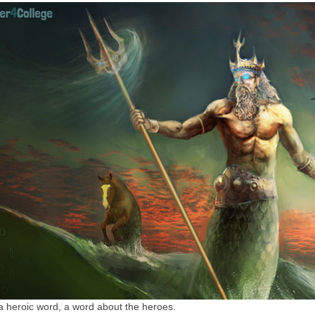
a heroic word, a word about the heroes.