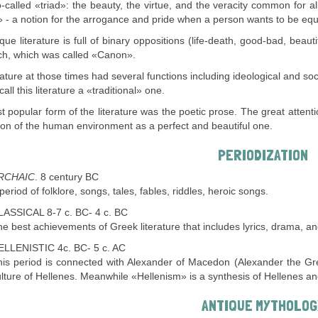
-called «triad»: the beauty, the virtue, and the veracity common for a
 - a notion for the arrogance and pride when a person wants to be equ
que literature is full of binary oppositions (life-death, good-bad, beaut
h, which was called «Canon».
rature at those times had several functions including ideological and s
ll this literature a «traditional» one.
 popular form of the literature was the poetic prose. The great attenti
ion of the human environment as a perfect and beautiful one.
PERIODIZATION
RCHAIC
. 8 century BC
period of folklore, songs, tales, fables, riddles, heroic songs.
LASSICAL 8-7 c. BC- 4 c. BC
e best achievements of Greek literature that includes lyrics, drama, an
ELLENISTIC 4c. BC- 5 c. AC
his period is connected with Alexander of Macedon (Alexander the Gr
lture of Hellenes. Meanwhile «Hellenism» is a synthesis of Hellenes an
ANTIQUE MYTHOLOG