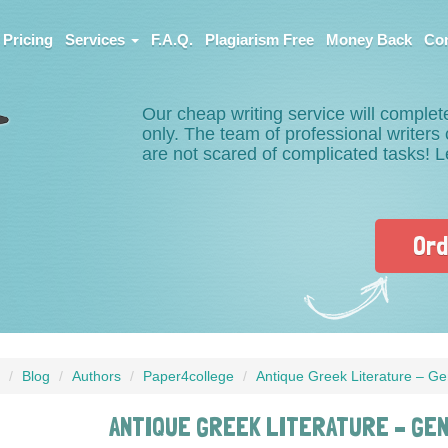
Pricing
Services
F.A.Q.
Plagiarism Free
Money Back
Con
Our cheap writing service will complet
only. The team of professional writer
are not scared of complicated tasks! 
Ord
Blog
Authors
Paper4college
Antique Greek Literature – Ge
ANTIQUE GREEK LITERATURE – GE