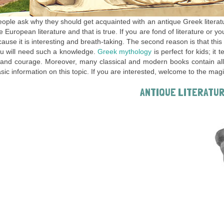
ple ask why they should get acquainted with an antique Greek literat
he European literature and that is true. If you are fond of literature or y
ause it is interesting and breath-taking. The second reason is that this
u will need such a knowledge.
Greek mythology
is perfect for kids; it 
and courage. Moreover, many classical and modern books contain allus
ic information on this topic. If you are interested, welcome to the mag
ANTIQUE LITERATU