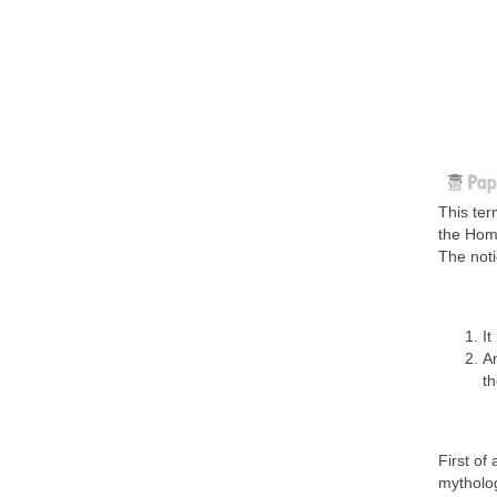
This ter
the Home
The noti
It
An
th
First of
mytholog