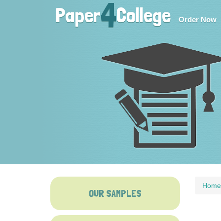
4
Paper
College
Order Now
Home
OUR SAMPLES