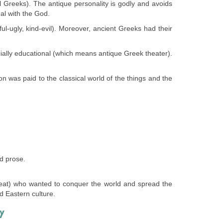
ll Greeks). The antique personality is godly and avoids
al with the God.
iful-ugly, kind-evil). Moreover, ancient Greeks had their
ocially educational (which means antique Greek theater).
on was paid to the classical world of the things and the
d prose.
eat) who wanted to conquer the world and spread the
d Eastern culture.
Y