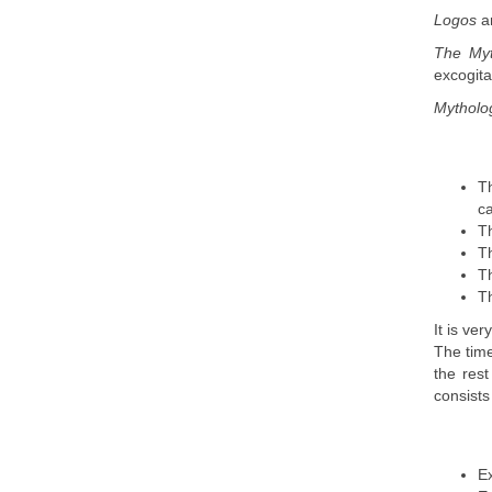
Logos
a
The My
excogita
Mythol
Th
ca
Th
Th
Th
Th
It is ve
The time
the rest
consists
Ex