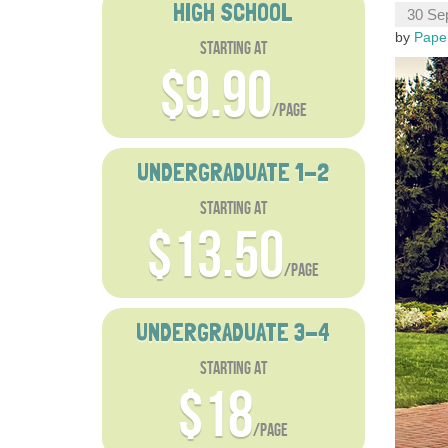
HIGH SCHOOL
30 Se
by
Pape
starting at
$9.90
/page
UNDERGRADUATE 1-2
starting at
$13.50
/page
UNDERGRADUATE 3-4
starting at
$18
/page