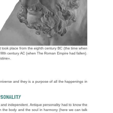
It took place from the eighth century BC (the time when
he fifth century AC (when The Roman Empire had fallen).
stine».
niverse and they is a purpose of all the happenings in
RSONALITY
ient and independent. Antique personality had to know the
oth the body and the soul in harmony (here we can talk