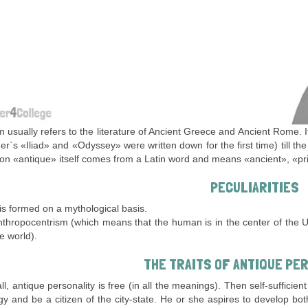
m usually refers to the literature of Ancient Greece and Ancient Rome. 
r`s «Iliad» and «Odyssey» were written down for the first time) till t
on «antique» itself comes from a Latin word and means «ancient», «pri
PECULIARITIES
 is formed on a mythological basis.
thropocentrism (which means that the human is in the center of the U
e world).
THE TRAITS OF ANTIQUE PE
 all, antique personality is free (in all the meanings). Then self-suffic
y and be a citizen of the city-state. He or she aspires to develop b