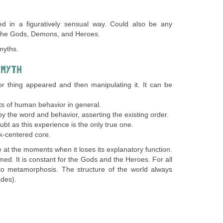
d in a figuratively sensual way. Could also be any
 the Gods, Demons, and Heroes.
myths.
 MYTH
r thing appeared and then manipulating it. It can be
cts of human behavior in general.
y the word and behavior, asserting the existing order.
bt as this experience is the only true one.
lk-centered core.
e at the moments when it loses its explanatory function.
ed. It is constant for the Gods and the Heroes. For all
ue to metamorphosis. The structure of the world always
des).