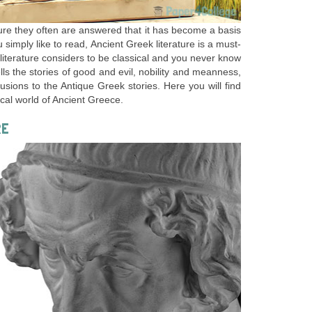
ure they often are answered that it has become a basis
ou simply like to read, Ancient Greek literature is a must-
 literature considers to be classical and you never know
tells the stories of good and evil, nobility and meanness,
ions to the Antique Greek stories. Here you will find
ical world of Ancient Greece.
RE