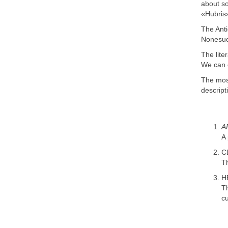
about so
«Hubris»
The Anti
Nonesuc
The lite
We can ca
The most
descript
A
A 
C
Th
H
T
cu