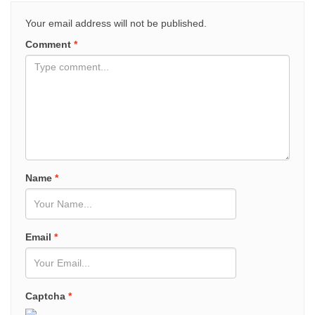
Your email address will not be published.
Comment
*
Name
*
Email
*
Captcha
*