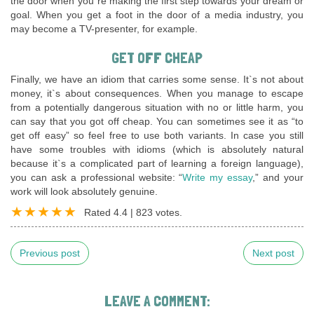
the door when you`re making the first step towards your dream or
goal. When you get a foot in the door of a media industry, you
may become a TV-presenter, for example.
GET OFF CHEAP
Finally, we have an idiom that carries some sense. It`s not about
money, it`s about consequences. When you manage to escape
from a potentially dangerous situation with no or little harm, you
can say that you got off cheap. You can sometimes see it as “to
get off easy” so feel free to use both variants. In case you still
have some troubles with idioms (which is absolutely natural
because it`s a complicated part of learning a foreign language),
you can ask a professional website: “
Write my essay
,” and your
work will look absolutely genuine.
Rated
4.4
|
823
votes.
Previous post
Next post
LEAVE A COMMENT: