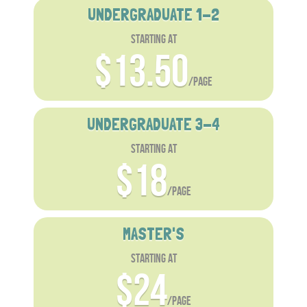
UNDERGRADUATE 1-2
starting at
$13.50
/page
UNDERGRADUATE 3-4
starting at
$18
/page
MASTER'S
starting at
$24
/page