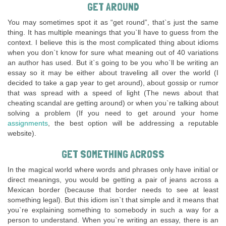
GET AROUND
You may sometimes spot it as “get round”, that`s just the same
thing. It has multiple meanings that you`ll have to guess from the
context. I believe this is the most complicated thing about idioms
when you don`t know for sure what meaning out of 40 variations
an author has used. But it`s going to be you who`ll be writing an
essay so it may be either about traveling all over the world (I
decided to take a gap year to get around), about gossip or rumor
that was spread with a speed of light (The news about that
cheating scandal are getting around) or when you`re talking about
solving a problem (If you need to get around your home
assignments
, the best option will be addressing a reputable
website).
GET SOMETHING ACROSS
In the magical world where words and phrases only have initial or
direct meanings, you would be getting a pair of jeans across a
Mexican border (because that border needs to see at least
something legal). But this idiom isn`t that simple and it means that
you`re explaining something to somebody in such a way for a
person to understand. When you`re writing an essay, there is an