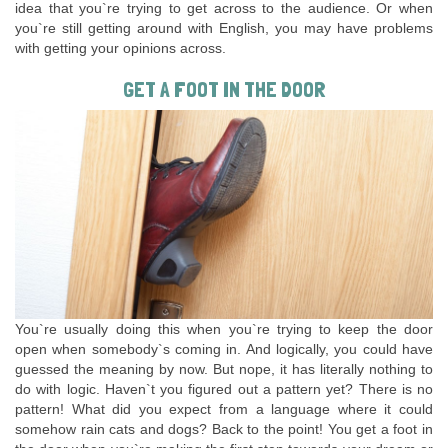
idea that you`re trying to get across to the audience. Or when
you`re still getting around with English, you may have problems
with getting your opinions across.
GET A FOOT IN THE DOOR
You`re usually doing this when you`re trying to keep the door
open when somebody`s coming in. And logically, you could have
guessed the meaning by now. But nope, it has literally nothing to
do with logic. Haven`t you figured out a pattern yet? There is no
pattern! What did you expect from a language where it could
somehow rain cats and dogs? Back to the point! You get a foot in