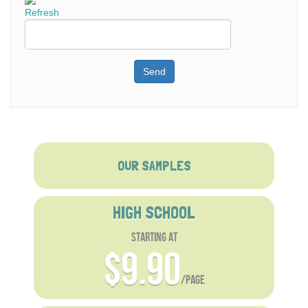
Refresh
Send
OUR SAMPLES
HIGH SCHOOL
starting at
$9.90
/page