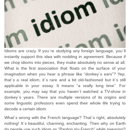
Idioms are crazy. If you`re studying any foreign language, you`ll
instantly support this idea with nodding in agreement. Because if
we chop idioms into pieces, they make absolutely no sense at all.
What is the first association that floats on the surface of your
imagination when you hear a phrase like “donkey`s ears”? Yep,
that`s a real idiom, it`s rare and a bit old-fashioned but it`s still
applicable in your essay. It means “a really long time”. For
example, you may say that you haven`t watched a TV-show in
donkey`s years. There are multiple versions of its origins and
some linguistic professors even spend their whole life trying to
decode a certain idiom.
What`s wrong with the French language? That`s right, absolutely
nothing! It`s beautiful, charming, enchanting. Then why on Earth
do people use such idiom as “Pardon my French” while swearing?