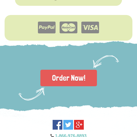
Order Now!
1-866-976-8893