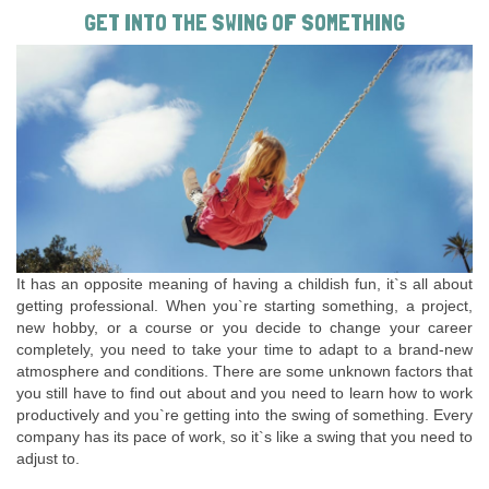
GET INTO THE SWING OF SOMETHING
It has an opposite meaning of having a childish fun, it`s all about
getting professional. When you`re starting something, a project,
new hobby, or a course or you decide to change your career
completely, you need to take your time to adapt to a brand-new
atmosphere and conditions. There are some unknown factors that
you still have to find out about and you need to learn how to work
productively and you`re getting into the swing of something. Every
company has its pace of work, so it`s like a swing that you need to
adjust to.