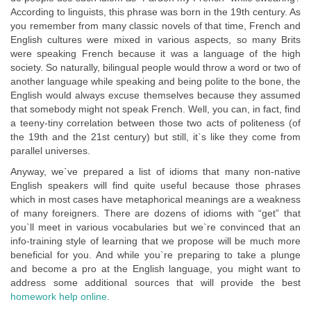
According to linguists, this phrase was born in the 19th century. As
you remember from many classic novels of that time, French and
English cultures were mixed in various aspects, so many Brits
were speaking French because it was a language of the high
society. So naturally, bilingual people would throw a word or two of
another language while speaking and being polite to the bone, the
English would always excuse themselves because they assumed
that somebody might not speak French. Well, you can, in fact, find
a teeny-tiny correlation between those two acts of politeness (of
the 19th and the 21st century) but still, it`s like they come from
parallel universes.
Anyway, we`ve prepared a list of idioms that many non-native
English speakers will find quite useful because those phrases
which in most cases have metaphorical meanings are a weakness
of many foreigners. There are dozens of idioms with “get” that
you`ll meet in various vocabularies but we`re convinced that an
info-training style of learning that we propose will be much more
beneficial for you. And while you`re preparing to take a plunge
and become a pro at the English language, you might want to
address some additional sources that will provide the best
homework help online
.