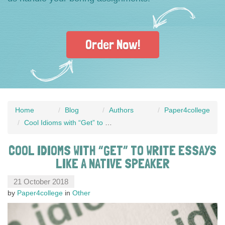
Order Now!
Home
Blog
Authors
Paper4college
Cool Idioms with “Get” to Write Essays Like a Native Speaker
COOL IDIOMS WITH “GET” TO WRITE ESSAYS
LIKE A NATIVE SPEAKER
21 October 2018
by
Paper4college
in
Other