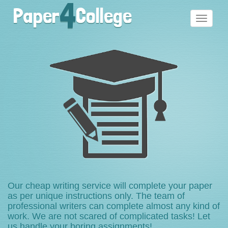
4
Paper
College
Toggle
navigati
Our cheap writing service will complete your paper
as per unique instructions only. The team of
professional writers can complete almost any kind of
work. We are not scared of complicated tasks! Let
us handle your boring assignments!