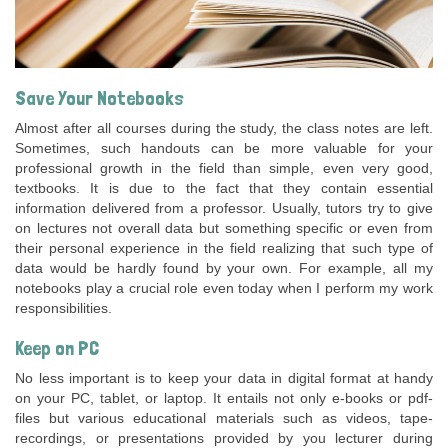
Save Your Notebooks
Almost after all courses during the study, the class notes are left.
Sometimes, such handouts can be more valuable for your
professional growth in the field than simple, even very good,
textbooks. It is due to the fact that they contain essential
information delivered from a professor. Usually, tutors try to give
on lectures not overall data but something specific or even from
their personal experience in the field realizing that such type of
data would be hardly found by your own. For example, all my
notebooks play a crucial role even today when I perform my work
responsibilities.
Keep on PC
No less important is to keep your data in digital format at handy
on your PC, tablet, or laptop. It entails not only e-books or pdf-
files but various educational materials such as videos, tape-
recordings, or presentations provided by you lecturer during