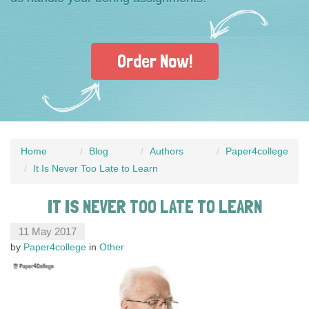
Order Now!
Home
Blog
Authors
Paper4college
It Is Never Too Late to Learn
IT IS NEVER TOO LATE TO LEARN
11 May 2017
by
Paper4college
in
Other