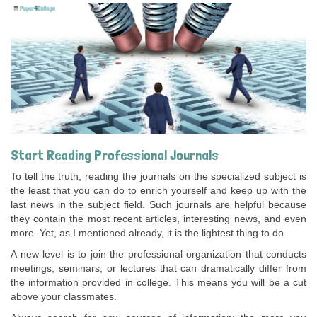
Start Reading Professional Journals
To tell the truth, reading the journals on the specialized subject is
the least that you can do to enrich yourself and keep up with the
last news in the subject field. Such journals are helpful because
they contain the most recent articles, interesting news, and even
more. Yet, as I mentioned already, it is the lightest thing to do.
A new level is to join the professional organization that conducts
meetings, seminars, or lectures that can dramatically differ from
the information provided in college. This means you will be a cut
above your classmates.