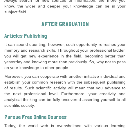
Always search for new sources of information; the more you
know, the wider and deeper your knowledge can be in your
subject field.
AFTER GRADUATION
Articles Publishing
It can sound daunting, however, such opportunity refreshes your
memory and research skills. Throughout your professional ladder,
you will get new experience in the field, becoming better than
yesterday and knowing more than previously. So, why not to pass
on your knowledge to other people.
Moreover, you can cooperate with another initiative individual and
establish your common research with the subsequent publishing
of results. Such scientific activity will mean that you advance to
the next professional level. Furthermore, your creativity and
analytical thinking can be fully uncovered asserting yourself to all
scientific society.
Pursue Free Online Courses
Today, the world web is overwhelmed with various learning