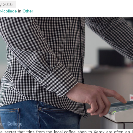
y 2016
r4college
in
Other
t a secret that trips from the local coffee shop to Xerox are often an i