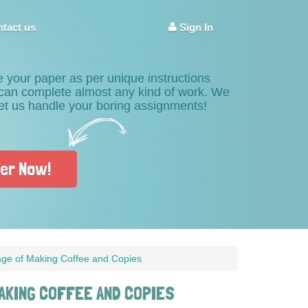
tact us
Sign In
e your paper as per unique instructions
s can complete almost any kind of work. We
Let us handle your boring assignments!
er Now!
age of Making Coffee and Copies
AKING COFFEE AND COPIES