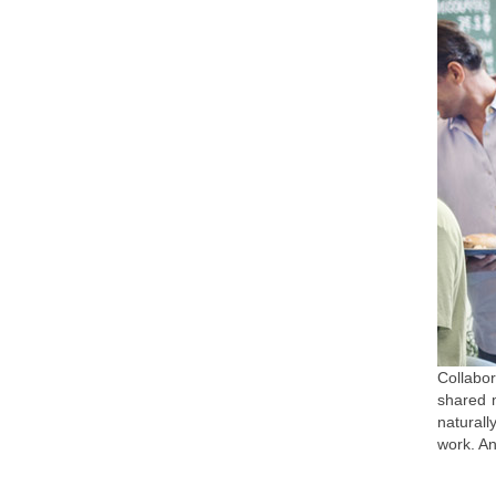
Collabor
shared m
naturall
work. An