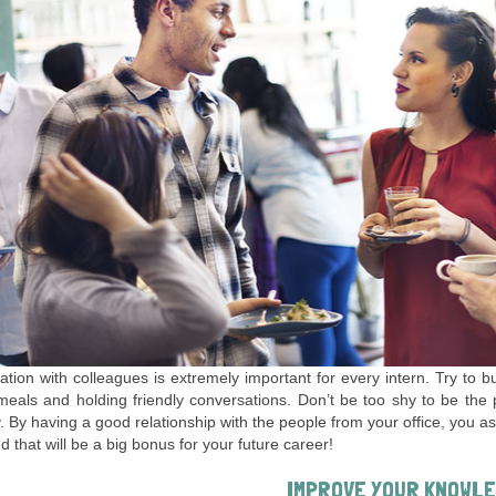
ation with colleagues is extremely important for every intern. Try to 
eals and holding friendly conversations. Don’t be too shy to be the pe
y. By having a good relationship with the people from your office, you as
d that will be a big bonus for your future career!
IMPROVE YOUR KNOWL