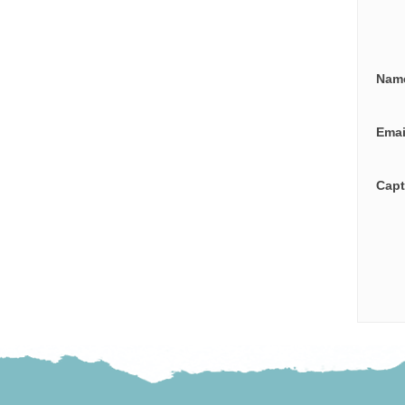
Nam
Ema
Cap