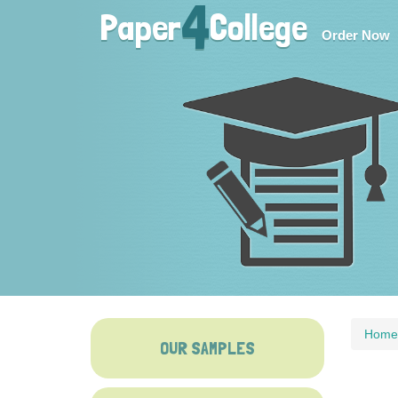
4
Paper
College
Order Now
Home
OUR SAMPLES