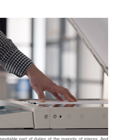
nevitable part of duties of the majority of interns. And