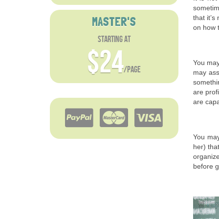
sometime
that it’
MASTER'S
on how t
starting at
$24
You may 
/page
may assu
somethin
are prof
are capa
You may 
her) tha
organize
before g