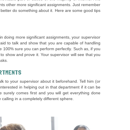
ents other more significant assignments. Just remember
d better do something about it. Here are some good tips
 in doing more significant assignments, your supervisor
raid to talk and show that you are capable of handling
e 100% sure you can perform perfectly. Such as, if you
r to show and prove it. Your supervisor will see that you
asks.
ARTMENTS
k to your supervisor about it beforehand. Tell him (or
erested in helping out in that department if it can be
e surely comes first and you will get everything done
calling in a completely different sphere.