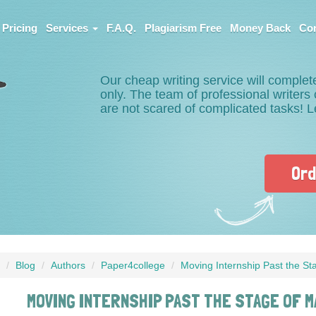
Pricing
Services
F.A.Q.
Plagiarism Free
Money Back
Con
Our cheap writing service will complet
only. The team of professional writer
are not scared of complicated tasks! 
Ord
Blog
Authors
Paper4college
Moving Internship Past the St
MOVING INTERNSHIP PAST THE STAGE OF M