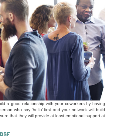
build a good relationship with your coworkers by having
rson who say ‘hello’ first and your network will build
sure that they will provide at least emotional support at
EDGE