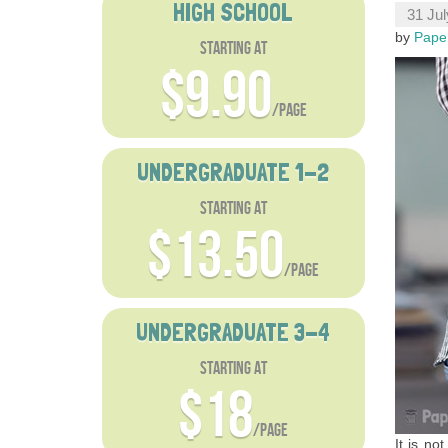
HIGH SCHOOL
31 Jul
by
Pape
starting at
$9.90
/page
UNDERGRADUATE 1-2
starting at
$13.50
/page
UNDERGRADUATE 3-4
starting at
$18
/page
It is no