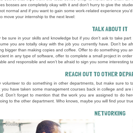
s bosses are completely okay with it and don’t hurry to give the stud
s not normal and if you want to gain some work-related experience you’
o move your internship to the next level:
TALK ABOUT IT
be sure in your skills and knowledge but if you don’t ask to take part
me you are totally okay with the job you currently have. Don’t be af
g bigger than making copies and coffee. Offer to do something you ar
icient in any type of software, offer to complete a small project in orde
ble and responsible and won’t be afraid to sign you some interesting t
REACH OUT TO OTHER DEP
volunteer to do something in other departments, but make sure to tal
t you have taken some management courses back in college and are int
d. Don’t forget to mention that the work you are assigned to do her
oing to the other department. Who knows, maybe you will find your true 
NETWORKING