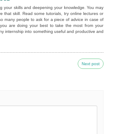
ping your skills and deepening your knowledge. You may
 that skill. Read some tutorials, try online lectures or
 so many people to ask for a piece of advice in case of
 you are doing your best to take the most from your
 any internship into something useful and productive and
Next post