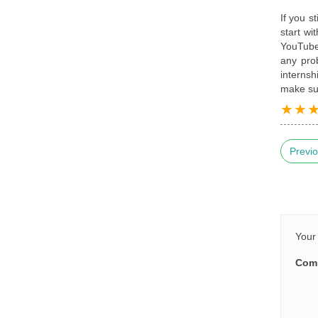
If you s
start wi
YouTube 
any pro
internsh
make sur
Previo
Your 
Com