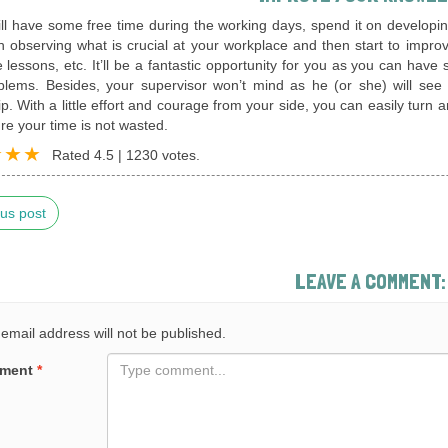
till have some free time during the working days, spend it on develo
th observing what is crucial at your workplace and then start to improve
lessons, etc. It’ll be a fantastic opportunity for you as you can have
blems. Besides, your supervisor won’t mind as he (or she) will see
ip. With a little effort and courage from your side, you can easily turn
e your time is not wasted.
Rated
4.5
|
1230
votes.
us post
LEAVE A COMMENT:
email address will not be published.
ment
*