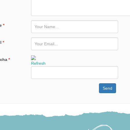
e
*
il
*
tcha
*
Refresh
Send