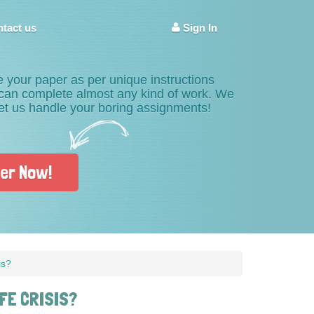
tact us
Sign In
e your paper as per unique instructions
s can complete almost any kind of work. We
Let us handle your boring assignments!
er Now!
is?
FE CRISIS?