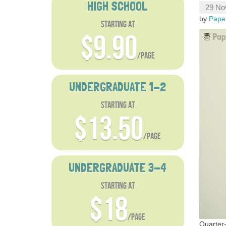
HIGH SCHOOL
29 No
by
Pape
starting at
$9.90
/page
UNDERGRADUATE 1-2
starting at
$13.50
/page
UNDERGRADUATE 3-4
starting at
$18
/page
Quarter-