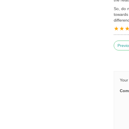
So, do n
towards 
differen
Previo
Your 
Com