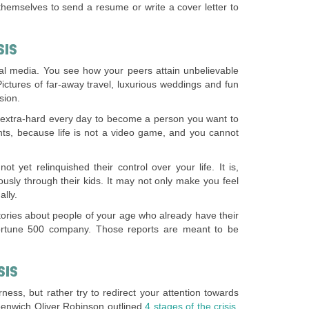
themselves to send a resume or write a cover letter to
SIS
al media. You see how your peers attain unbelievable
 Pictures of far-away travel, luxurious weddings and fun
sion.
rk extra-hard every day to become a person you want to
nts, because life is not a video game, and you cannot
t yet relinquished their control over your life. It is,
ously through their kids. It may not only make you feel
ally.
stories about people of your age who already have their
Fortune 500 company. Those reports are meant to be
SIS
rness, but rather try to redirect your attention towards
Greenwich Oliver Robinson outlined
4 stages of the crisis.