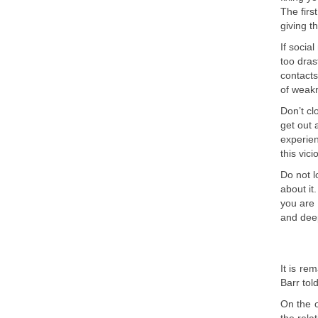
The firs
giving t
If socia
too dras
contacts
of weakn
Don’t cl
get out 
experien
this vic
Do not l
about it
you are 
and deep
It is r
Barr tol
On the o
the rela