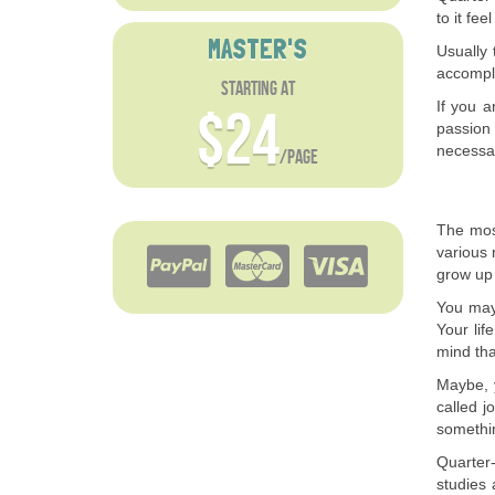
to it fe
MASTER'S
Usually 
accompli
starting at
If you a
$24
passion 
necessa
/page
The most
various 
grow up 
You may 
Your li
mind tha
Maybe, y
called j
somethin
Quarter-
studies