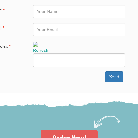
e
*
il
*
tcha
*
Refresh
Send