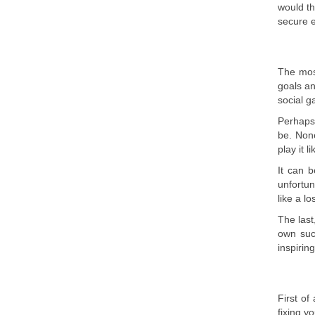
would th
secure 
The mos
goals an
social g
Perhaps,
be. None
play it l
It can b
unfortun
like a l
The last
own suc
inspirin
First of
fixing y