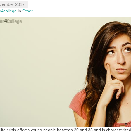
vember 2017
r4college
in
Other
life crisis affects young people between 20 and 35 and is characteri