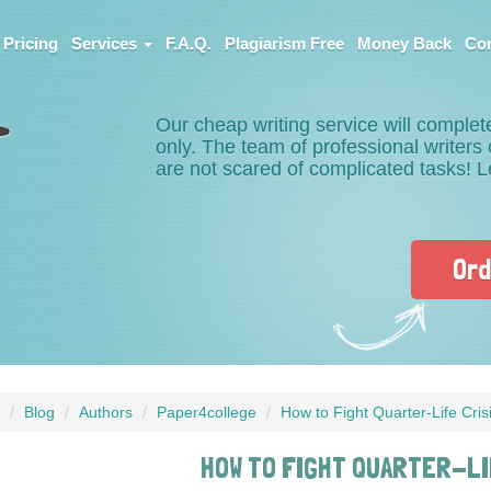
Pricing
Services
F.A.Q.
Plagiarism Free
Money Back
Con
Our cheap writing service will complet
only. The team of professional writer
are not scared of complicated tasks! 
Ord
Blog
Authors
Paper4college
How to Fight Quarter-Life Cris
HOW TO FIGHT QUARTER-LI