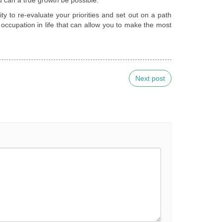
nity to re-evaluate your priorities and set out on a path
occupation in life that can allow you to make the most
Next post