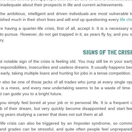
el inadequate about their prospects in life and current achievements.
the ambitious, intelligent and driven individuals are most vulnerable t
shed much in their short lives and will end up questioning every
life ch
re having a quarter-life crisis, first of all, accept it. It is a necessa
to pursue. However, do not get trapped in it, as years fly by, and you 
ry.
SIGNS OF THE CRIS
 notable sign of the crisis is feeling old. You may still be in your earl
responsibilities, insecurities and useless dreams. It usually happens 
early, taking multiple loans and hunting for jobs in a tense competition.
also be one of those jacks of all trades who jump at every single oppo
fe is a mess, and every new undertaking seems to be a waste of tim
t can guide you to a bright future.
ou simply feel bored at your job or in personal life. It is a freque
ob of their dream, but very quickly become disappointed and start fee
g years studying a career that does not suit them at all.
life crisis can also be triggered by an Imposter syndrome, so commo
 and grades can be stressful, and quite often people feel unprepare