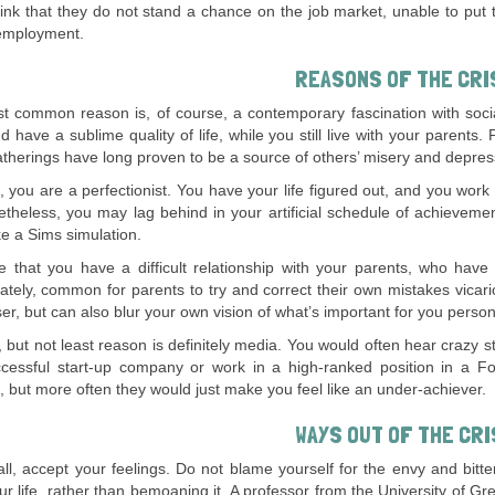
ink that they do not stand a chance on the job market, unable to put 
employment.
REASONS OF THE CRI
t common reason is, of course, a contemporary fascination with soci
d have a sublime quality of life, while you still live with your parents.
atherings have long proven to be a source of others’ misery and depres
 you are a perfectionist. You have your life figured out, and you wo
theless, you may lag behind in your artificial schedule of achieveme
ike a Sims simulation.
e that you have a difficult relationship with your parents, who have no
ately, common for parents to try and correct their own mistakes vicari
oser, but can also blur your own vision of what’s important for you person
, but not least reason is definitely media. You would often hear crazy 
cessful start-up company or work in a high-ranked position in a 
g, but more often they would just make you feel like an under-achiever.
WAYS OUT OF THE CRI
 all, accept your feelings. Do not blame yourself for the envy and bitte
our life, rather than bemoaning it. A professor from the University of 