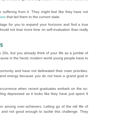
o suffering from it. They might feel like they have not
oice
that led them to the current state.
ry stage for you to expand your horizons and find a true
should not lose more time on self-evaluation than really
IS
y 20s, but you already think of your life as a jumble of
because in the hectic modern world young people have to
rtunity and have not delineated their main priorities.
e and energy because you do not have a grand goal in
nt occurrence when recent graduates embark on the so-
ling depressed as it looks like they have just spent 4
n among over-achievers. Letting go of the old life of
d and not good enough to tackle this challenge. They