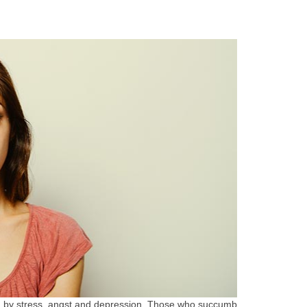
zed by stress, angst and depression. Those who succumb