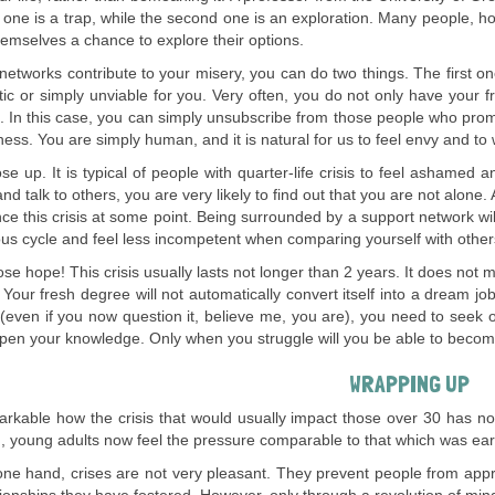
t one is a trap, while the second one is an exploration. Many people, h
hemselves a chance to explore their options.
l networks contribute to your misery, you can do two things. The first on
tic or simply unviable for you. Very often, you do not only have your 
. In this case, you can simply unsubscribe from those people who prom
ess. You are simply human, and it is natural for us to feel envy and to w
ose up. It is typical of people with quarter-life crisis to feel ashamed a
and talk to others, you are very likely to find out that you are not alon
ce this crisis at some point. Being surrounded by a support network wi
ious cycle and feel less incompetent when comparing yourself with other
ose hope! This crisis usually lasts not longer than 2 years. It does not
. Your fresh degree will not automatically convert itself into a dream 
(even if you now question it, believe me, you are), you need to seek o
en your knowledge. Only when you struggle will you be able to become
WRAPPING UP
emarkable how the crisis that would usually impact those over 30 ha
d, young adults now feel the pressure comparable to that which was earli
ne hand, crises are not very pleasant. They prevent people from app
tionships they have fostered. However, only through a revolution of min