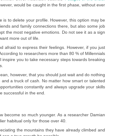
owever, would be caught in the first phase, without ever
e is to delete your profile. However, this option may be
friends and family connections there, but also some job
pt the most negative emotions. Do not see it as a sign
ant more out of life.
nd afraid to express their feelings. However, if you just
e. According to researchers more than 80 % of Millennials
ll inspire you to take necessary steps towards breaking
s.
 mean, however, that you should just wait and do nothing
job and a truck of cash. No matter how smart or talented
pportunities constantly and always upgrade your skills
 successful in the end.
s now become so much younger. As a researcher Damian
er habitual only for those over 40.
reciating the mountains they have already climbed and
d can a true growth be possible.