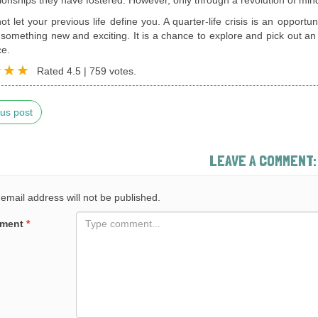
ot let your previous life define you. A quarter-life crisis is an opportu
something new and exciting. It is a chance to explore and pick out an 
ce.
Rated
4.5
|
759
votes.
us post
LEAVE A COMMENT:
email address will not be published.
ment
*