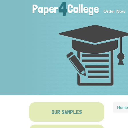
4
Paper
College
Order Now
Home
OUR SAMPLES