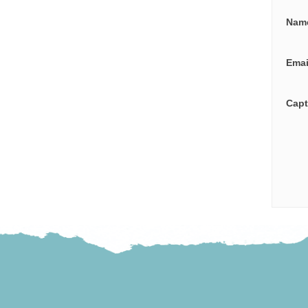
Nam
Ema
Cap