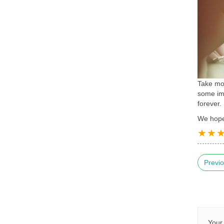
Take mor
some imp
forever.
We hope 
Previo
Your 