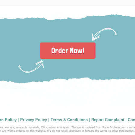
Order Now!
|
|
|
|
on Policy
Privacy Policy
Terms & Conditions
Report Complaint
Con
ers, essays, research materials, CV, content writing etc. The works ordered from Paper4college.com can b
r any works ordered on this website. We do not resell, distribute or forward the works to other third parties.