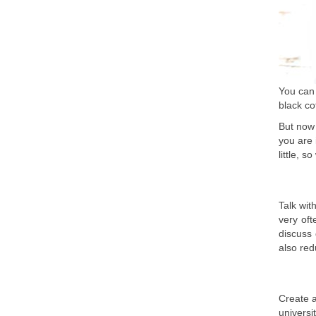
You can 
black co
But now 
you are 
little, s
Talk wit
very oft
discuss
also red
Create a
universi