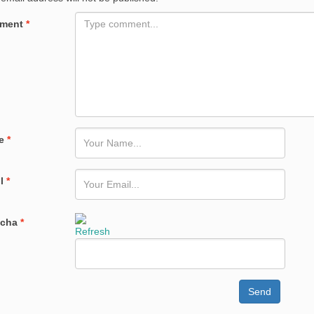
ment
*
e
*
il
*
tcha
*
Refresh
Send