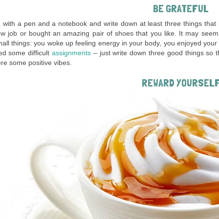
BE GRATEFUL
 with a pen and a notebook and write down at least three things tha
w job or bought an amazing pair of shoes that you like. It may seem 
ll things: you woke up feeling energy in your body, you enjoyed your b
d some difficult
assignments
– just write down three good things so t
re some positive vibes.
REWARD YOURSEL