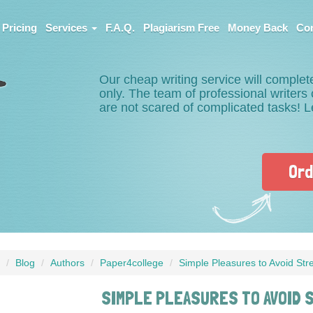
Pricing
Services
F.A.Q.
Plagiarism Free
Money Back
Con
Our cheap writing service will complet
only. The team of professional writer
are not scared of complicated tasks! 
Ord
Blog
Authors
Paper4college
Simple Pleasures to Avoid Stre
SIMPLE PLEASURES TO AVOID 