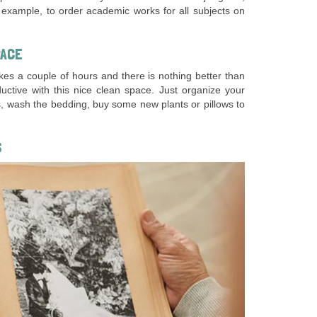
or example, to order academic works for all subjects on
PACE
kes a couple of hours and there is nothing better than
tive with this nice clean space. Just organize your
s, wash the bedding, buy some new plants or pillows to
S