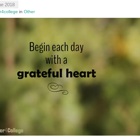
ne 2018
r4college
in
Other