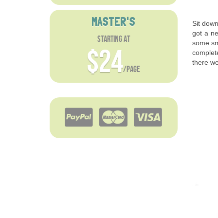
MASTER'S
Sit down
got a ne
starting at
some sma
$24
complete
there we
/page