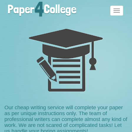
4
Paper
College
Toggle
navigati
Our cheap writing service will complete your paper
as per unique instructions only. The team of
professional writers can complete almost any kind of
work. We are not scared of complicated tasks! Let
us handle your boring assignments!