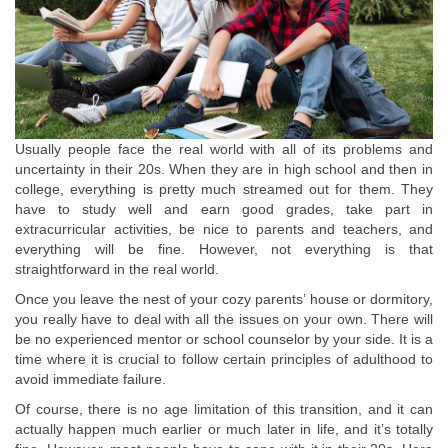
Usually people face the real world with all of its problems and
uncertainty in their 20s. When they are in high school and then in
college, everything is pretty much streamed out for them. They
have to study well and earn good grades, take part in
extracurricular activities, be nice to parents and teachers, and
everything will be fine. However, not everything is that
straightforward in the real world.
Once you leave the nest of your cozy parents’ house or dormitory,
you really have to deal with all the issues on your own. There will
be no experienced mentor or school counselor by your side. It is a
time where it is crucial to follow certain principles of adulthood to
avoid immediate failure.
Of course, there is no age limitation of this transition, and it can
actually happen much earlier or much later in life, and it’s totally