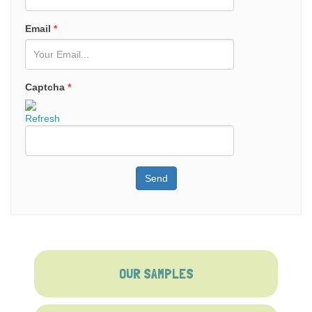
Email
*
Captcha
*
Refresh
Send
OUR SAMPLES