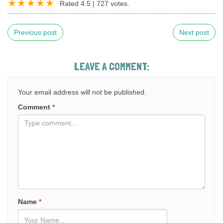
Rated
4.5
|
727
votes.
Previous post
Next post
LEAVE A COMMENT:
Your email address will not be published.
Comment
*
Name
*