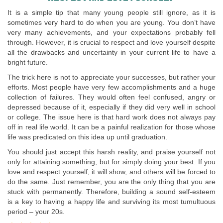
It is a simple tip that many young people still ignore, as it is
sometimes very hard to do when you are young. You don’t have
very many achievements, and your expectations probably fell
through. However, it is crucial to respect and love yourself despite
all the drawbacks and uncertainty in your current life to have a
bright future.
The trick here is not to appreciate your successes, but rather your
efforts. Most people have very few accomplishments and a huge
collection of failures. They would often feel confused, angry or
depressed because of it, especially if they did very well in school
or college. The issue here is that hard work does not always pay
off in real life world. It can be a painful realization for those whose
life was predicated on this idea up until graduation.
You should just accept this harsh reality, and praise yourself not
only for attaining something, but for simply doing your best. If you
love and respect yourself, it will show, and others will be forced to
do the same. Just remember, you are the only thing that you are
stuck with permanently. Therefore, building a sound self-esteem
is a key to having a happy life and surviving its most tumultuous
period – your 20s.