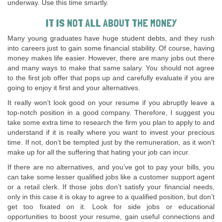
underway. Use this time smartly.
IT IS NOT ALL ABOUT THE MONEY
Many young graduates have huge student debts, and they rush
into careers just to gain some financial stability. Of course, having
money makes life easier. However, there are many jobs out there
and many ways to make that same salary. You should not agree
to the first job offer that pops up and carefully evaluate if you are
going to enjoy it first and your alternatives.
It really won’t look good on your resume if you abruptly leave a
top-notch position in a good company. Therefore, I suggest you
take some extra time to research the firm you plan to apply to and
understand if it is really where you want to invest your precious
time. If not, don’t be tempted just by the remuneration, as it won’t
make up for all the suffering that hating your job can incur.
If there are no alternatives, and you’ve got to pay your bills, you
can take some lesser qualified jobs like a customer support agent
or a retail clerk. If those jobs don’t satisfy your financial needs,
only in this case it is okay to agree to a qualified position, but don’t
get too fixated on it. Look for side jobs or educational
opportunities to boost your resume, gain useful connections and