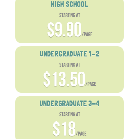
HIGH SCHOOL
starting at
$9.90
/page
UNDERGRADUATE 1-2
starting at
$13.50
/page
UNDERGRADUATE 3-4
starting at
$18
/page