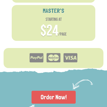
MASTER'S
starting at
$24
/page
Order Now!