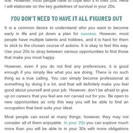
fine. However, most people have to cope with it in their 20s. Here
I will elaborate on the key guidelines of survival in your 20s.
YOU DON’T NEED TO HAVE IT ALL FIGURED OUT
It is a common desire to understand who you want to become
early in life and jot down a plan for
success
. However, most
people have multiple talents and hobbies, and it is hard for them
to stick to the chosen course of actions. It is okay to feel this way.
Use your 20s to stray between various opportunities to find those
that make you most happy.
However, even if you do not find any preferences, it is good
enough if you simply like what you are doing. There is no such
thing as a true calling. You can simply become professional at
something by doing it a lot, and that will definitely make you feel
good about yourself and your job. However, don’t be afraid to give
up on careers that you feel are not carved out for you. Be open to
new opportunities as only this way you will be able to find an
occupation that best suits your ideal.
Most people can excel at many things; however, they may not
consider all of them enjoyable.
In your 20s
you can explore much
more than you will be able to in your 30s with more obligations