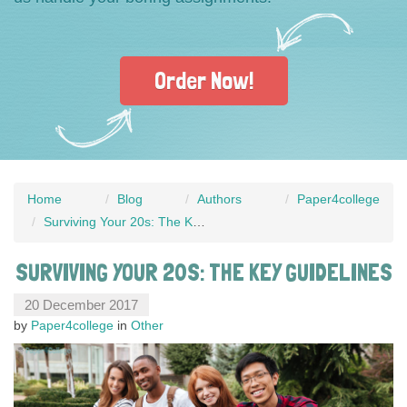
Order Now!
Home
Blog
Authors
Paper4college
Surviving Your 20s: The Key Guidelines
SURVIVING YOUR 20S: THE KEY GUIDELINES
20 December 2017
by
Paper4college
in
Other