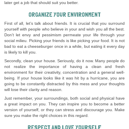
later get a job that should suit you better.
ORGANIZE YOUR ENVIRONMENT
First of all, let’s talk about friends. It is crucial that you surround
yourself with people who believe in your and wish you all the best.
Don’t let envy and pessimism permeate your life through your
social milieu. Picking your friends is like picking your food. It is not
bad to eat a cheeseburger once in a while, but eating it every day
is likely to kill you.
Secondly, clean your house. Seriously, do it now. Many people do
not realize the importance of having a clean and fresh
environment for their creativity, concentration and a general well-
being. If your house looks like it was hit by a hurricane, you are
going to be constantly distracted by this mess and your thoughts
will lose their clarity and reason.
Just remember, your surroundings, both social and physical have
a great impact on you. They can inspire you to become a better
version of yourself, or they can stress and discourage you. Make
sure you make the right choices in this regard.
RESPECT AND LOVE YOURSELF